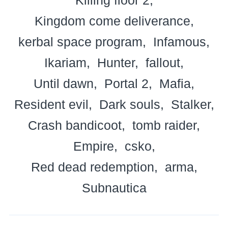
Kingdom come deliverance
kerbal space program
Infamous
Ikariam
Hunter
fallout
Until dawn
Portal 2
Mafia
Resident evil
Dark souls
Stalker
Crash bandicoot
tomb raider
Empire
csko
Red dead redemption
arma
Subnautica