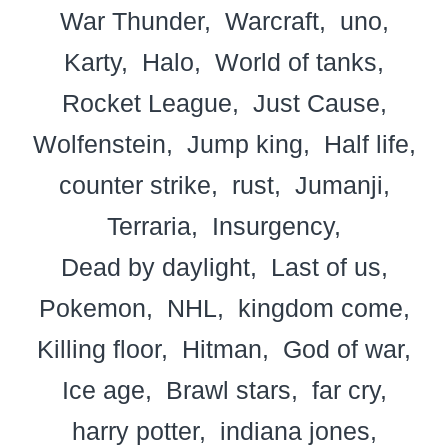
War Thunder
Warcraft
uno
Karty
Halo
World of tanks
Rocket League
Just Cause
Wolfenstein
Jump king
Half life
counter strike
rust
Jumanji
Terraria
Insurgency
Dead by daylight
Last of us
Pokemon
NHL
kingdom come
Killing floor
Hitman
God of war
Ice age
Brawl stars
far cry
harry potter
indiana jones