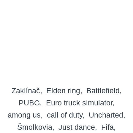
Zaklínač
Elden ring
Battlefield
PUBG
Euro truck simulator
among us
call of duty
Uncharted
Šmolkovia
Just dance
Fifa