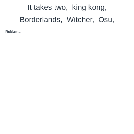
It takes two
king kong
Borderlands
Witcher
Osu
Reklama