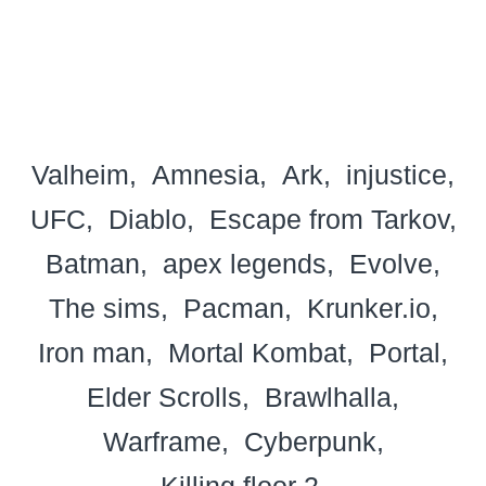
Valheim
Amnesia
Ark
injustice
UFC
Diablo
Escape from Tarkov
Batman
apex legends
Evolve
The sims
Pacman
Krunker.io
Iron man
Mortal Kombat
Portal
Elder Scrolls
Brawlhalla
Warframe
Cyberpunk
Killing floor 2