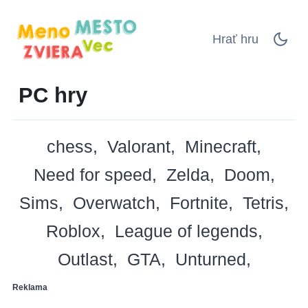
Hrať hru
PC hry
chess
Valorant
Minecraft
Need for speed
Zelda
Doom
Sims
Overwatch
Fortnite
Tetris
Roblox
League of legends
Outlast
GTA
Unturned
Reklama