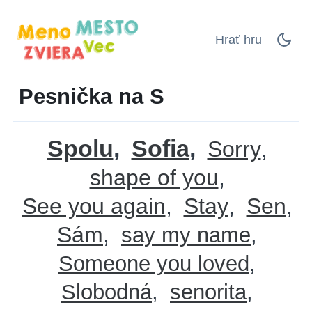
Hrať hru
Pesnička na S
Spolu
Sofia
Sorry
shape of you
See you again
Stay
Sen
Sám
say my name
Someone you loved
Slobodná
senorita