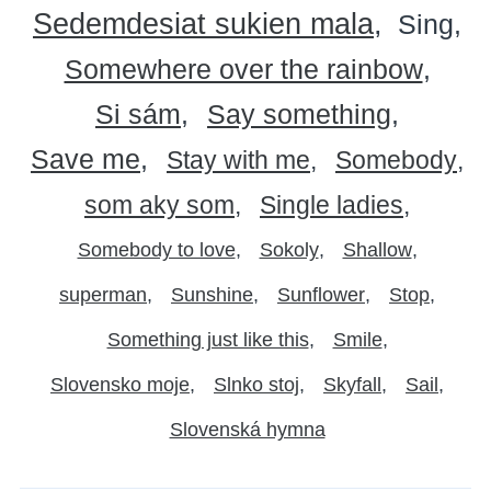
Sedemdesiat sukien mala
Sing
Somewhere over the rainbow
Si sám
Say something
Save me
Stay with me
Somebody
som aky som
Single ladies
Somebody to love
Sokoly
Shallow
superman
Sunshine
Sunflower
Stop
Something just like this
Smile
Slovensko moje
Slnko stoj
Skyfall
Sail
Slovenská hymna