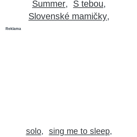
Summer
S tebou
Slovenské mamičky
Reklama
solo
sing me to sleep